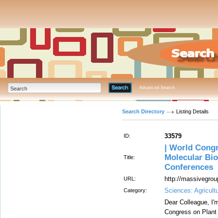
Advanced Search
Search Directory
Listing Details
33579
ID:
| World Congr
Molecular Bio
Title:
Conferences
http://massivegrou
URL:
Sciences: Agricult
Category:
Dear Colleague, I'
Congress on Plant 