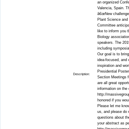
an organized Conf
Valencia, Spain. 
â€œNew challenges
Plant Science and 
Committee anticip
like to inform you 
Biology associatio
speakers. The 2019
including symposia
Our goal is to brin
idea-focused, and o
inspiration and wo
Presidential Poste
Description:
Section Meetings f
are all great oppor
information on the
http://massivegrou
honored if you would
Please let me know 
us, and please do 
questions about the
your abstract as p
http://massivegrou