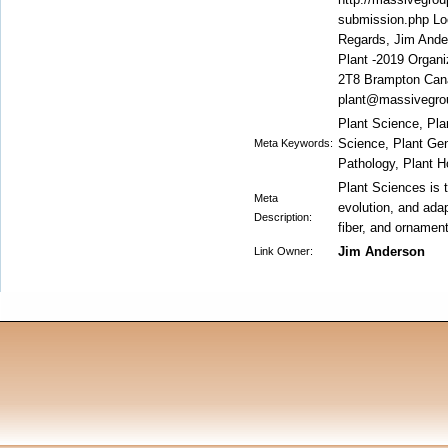
submission.php Loo
Regards, Jim Ande
Plant -2019 Organ
2T8 Brampton Can
plant@massivegro
Plant Science, Plan
Science, Plant Gen
Meta Keywords:
Pathology, Plant H
Plant Sciences is t
Meta
evolution, and adap
Description:
fiber, and ornamen
Jim Anderson
Link Owner: