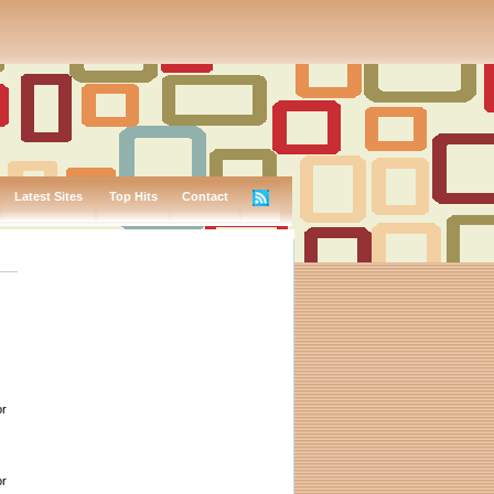
Latest Sites
Top Hits
Contact
or
or