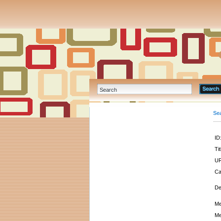
Se
ID
Tit
UR
Ca
De
Me
Me