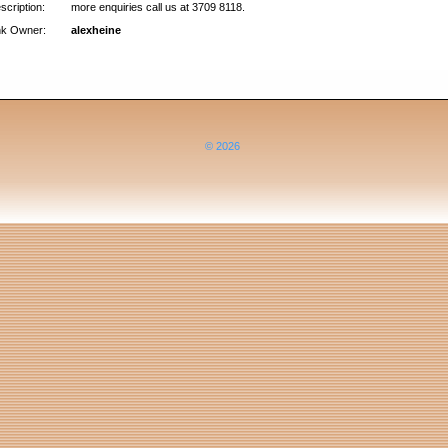
scription:
more enquiries call us at 3709 8118.
nk Owner:
alexheine
© 2026