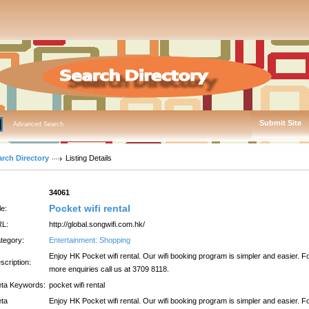
Submit Site
Advanced Search
arch Directory
Listing Details
:
34061
Pocket wifi rental
le:
L:
http://global.songwifi.com.hk/
tegory:
Entertainment: Shopping
Enjoy HK Pocket wifi rental. Our wifi booking program is simpler and easier. F
scription:
more enquiries call us at 3709 8118.
ta Keywords:
pocket wifi rental
ta
Enjoy HK Pocket wifi rental. Our wifi booking program is simpler and easier. F